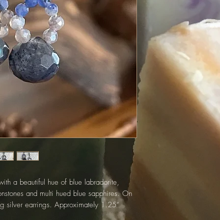
ith a beautiful hue of blue labradorite,
nstones and multi hued blue sapphires. On
ing silver earrings. Approximately 1.25”