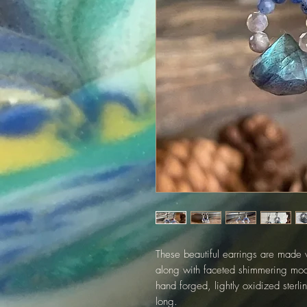
These beautiful earrings are made w
along with faceted shimmering moo
hand forged, lightly oxidized sterl
long.