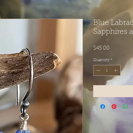
Blue Labrad
Sapphires 
Price
$45.00
Quantity
*