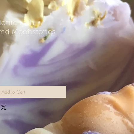
orite with
and Moonstones
Add to Cart