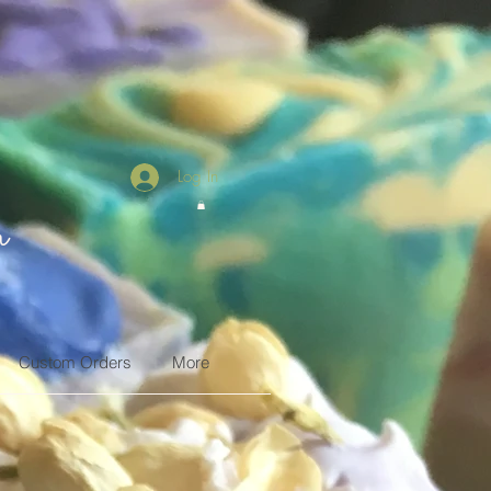
Log In
n
Custom Orders
More