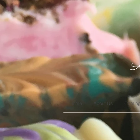
A
Home
About Us
Coming