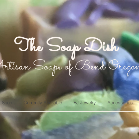
The Soap Dish
rtisan Soaps of Bend Orego
 Soon
Currently Available
EJ Jewelry
Accessories