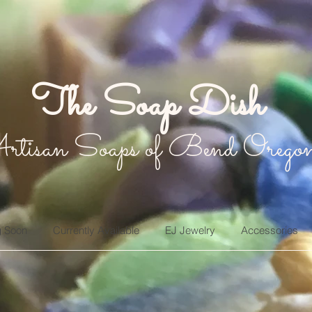
The Soap Dish
rtisan Soaps of Bend Orego
 Soon
Currently Available
EJ Jewelry
Accessories