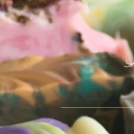
A
Home
About Us
Coming