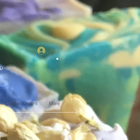
Log In
n
Custom Orders
More