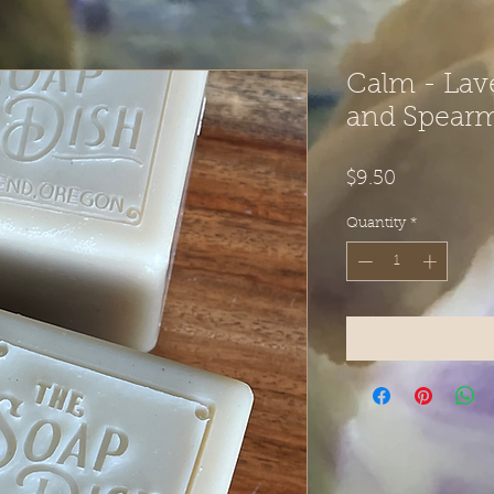
Calm - Lav
and Spearm
Price
$9.50
Quantity
*