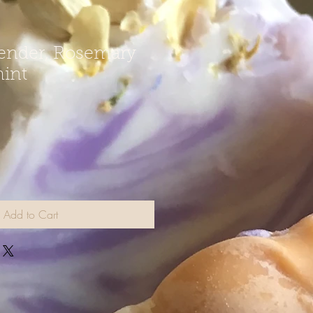
ender, Rosemary
int
Add to Cart