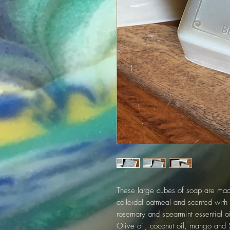
These large cubes of soap are made
colloidal oatmeal and scented with 
rosemary and spearmint essential oi
Olive oil, coconut oil, mango and S