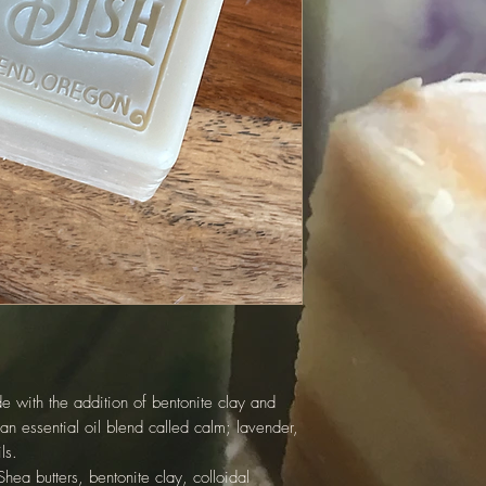
 with the addition of bentonite clay and
an essential oil blend called calm; lavender,
ls.
hea butters, bentonite clay, colloidal