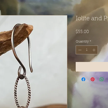
Iolite and 
Price
$55.00
Quantity
*