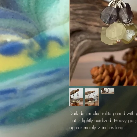
Dark denim blue iolite paired with 
that is lightly oxidized. Heavy gau
approximately 2 inches long.