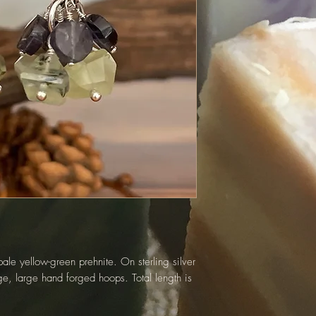
pale yellow-green prehnite. On sterling silver
ge, large hand forged hoops. Total length is