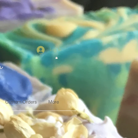
Log In
n
Custom Orders
More