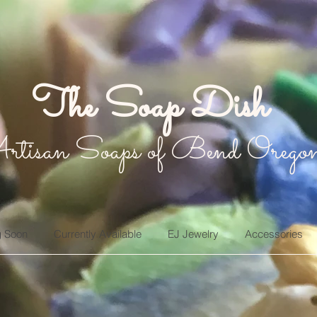
The Soap Dish
rtisan Soaps of Bend Orego
 Soon
Currently Available
EJ Jewelry
Accessories