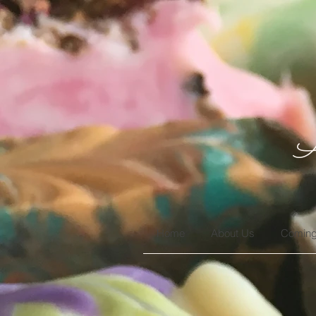
A
Home
About Us
Coming