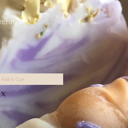
Prehnite
Add to Cart