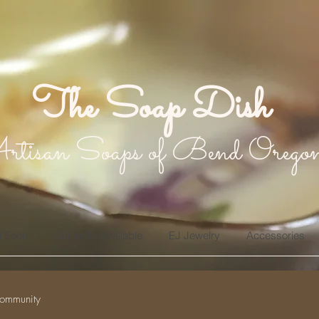
The Soap Dish
rtisan Soaps of Bend Orego
 Soon
Currently Available
EJ Jewelry
Accessories
ommunity