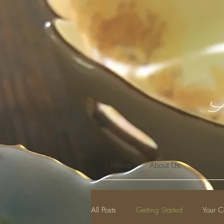
A
Home
About Us
Coming
All Posts
Getting Started
Your C