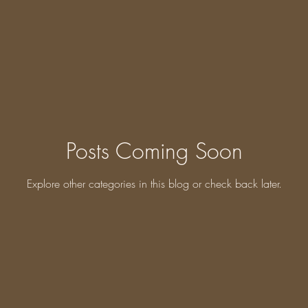
Posts Coming Soon
Explore other categories in this blog or check back later.