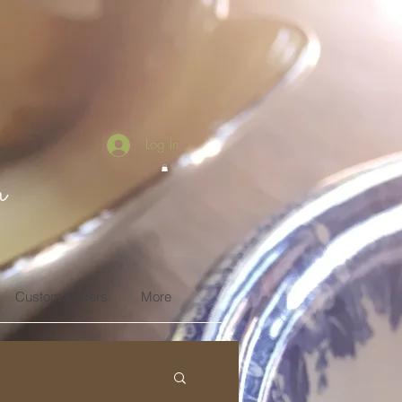
Log In
n
Custom Orders
More